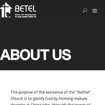
ABOUT US
The purpose of the existence of the "Bethel"
Church is to glorify God by forming mature
disciples in Christ who, through the power of