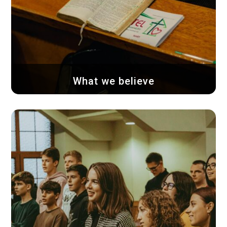
What we believe
We believe and confess that the Holy
Scriptures...
Learn more