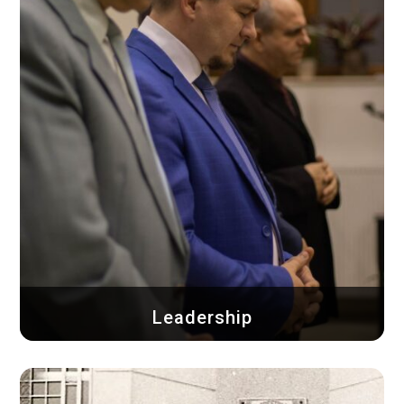
Leadership
See who the pastoral team is, the elders and
deacons...