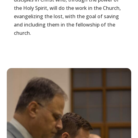
the Holy Spirit, will do the work in the Church,
evangelizing the lost, with the goal of saving
and including them in the fellowship of the
church.