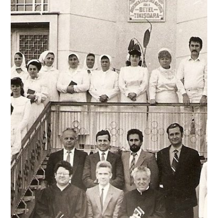
Learn more