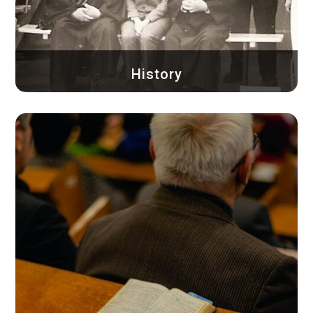
History
Since its beginnings, the Baptist Church of
Timișoara...
Learn more