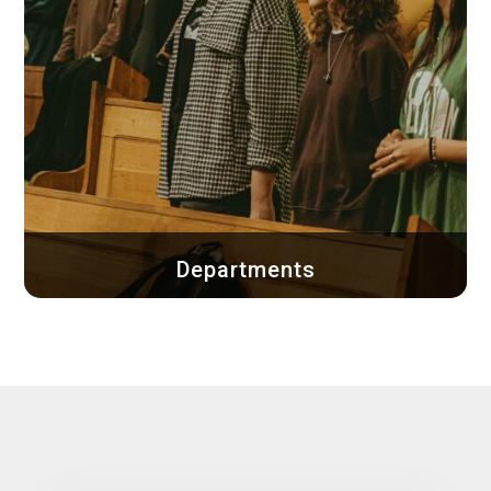
Departments
Explore the departments of Bethel Church and
discover how you can get involved...
Learn more