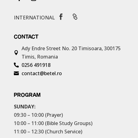


INTERNATIONAL
CONTACT
Ady Endre Street No. 20
Timisoara, 300175

Timis, Romania
0256 491918

contact@betel.ro

PROGRAM
SUNDAY:
09:30 – 10:00 (Prayer)
10:00 – 11:00 (Bible Study Groups)
11:00 – 12:30 (Church Service)