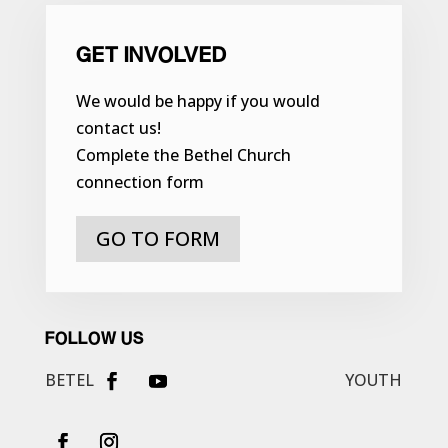
GET INVOLVED
We would be happy if you would
contact us!
Complete the Bethel Church
connection form
GO TO FORM
FOLLOW US
BETEL
YOUTH