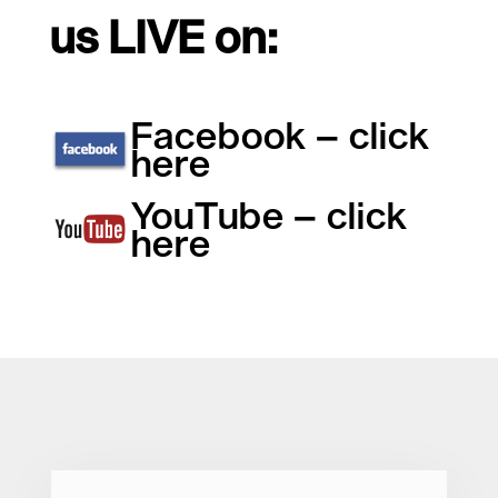
us LIVE on:
Facebook – click
here
YouTube – click
here