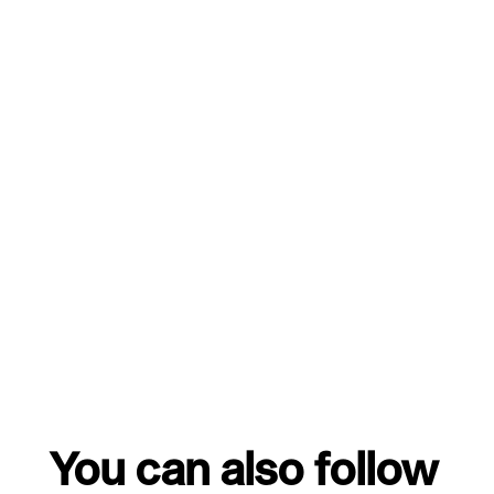
You can also follow