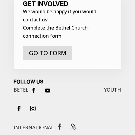
GET INVOLVED
We would be happy if you would
contact us!
Complete the Bethel Church
connection form
GO TO FORM
FOLLOW US
BETEL
YOUTH


INTERNATIONAL