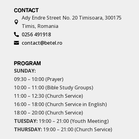
CONTACT
Ady Endre Street No. 20
Timisoara, 300175

Timis, Romania
0256 491918

contact@betel.ro

PROGRAM
SUNDAY:
09:30 – 10:00 (Prayer)
10:00 – 11:00 (Bible Study Groups)
11:00 – 12:30 (Church Service)
16:00 – 18:00 (Church Service in English)
18:00 – 20:00 (Church Service)
TUESDAY:
19:00 – 21:00 (Youth Meeting)
THURSDAY:
19:00 – 21:00 (Church Service)