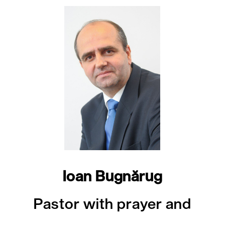
Ioan Bugnărug
Pastor with prayer and