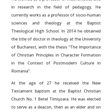
in research in the field of pedagogy. He
currently works as a professor of socio-human
sciences and theology at the Baptist
Theological High School. In 2014 he obtained
the title of doctor in theology at the University
of Bucharest, with the thesis “The Importance
of Christian Principles in Character Formation
in the Context of Postmodern Culture in
Romania”.
At the age of 27 he received the New
Testament baptism at the Baptist Christian
Church No. 1 Betel Timişoara. He was elected
to serve as a deacon, then as an elder and on