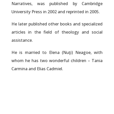
Narratives, was published by Cambridge
University Press in 2002 and reprinted in 2005.
He later published other books and specialized
articles in the field of theology and social
assistance.
He is married to Elena (Nuţi) Neagoe, with
whom he has two wonderful children – Tania
Carmina and Elias Cadmiel.