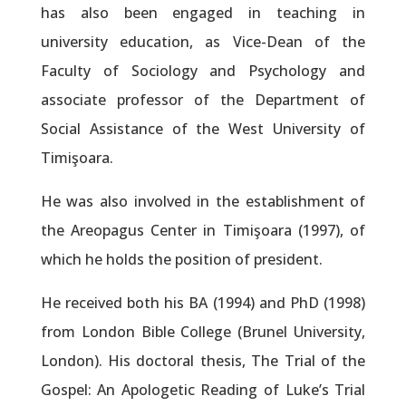
has also been engaged in teaching in
university education, as Vice-Dean of the
Faculty of Sociology and Psychology and
associate professor of the Department of
Social Assistance of the West University of
Timişoara.
He was also involved in the establishment of
the Areopagus Center in Timişoara (1997), of
which he holds the position of president.
He received both his BA (1994) and PhD (1998)
from London Bible College (Brunel University,
London). His doctoral thesis, The Trial of the
Gospel: An Apologetic Reading of Luke’s Trial