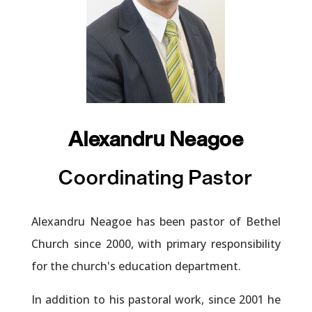
Alexandru Neagoe
Coordinating Pastor
Alexandru Neagoe has been pastor of Bethel
Church since 2000, with primary responsibility
for the church's education department.
In addition to his pastoral work, since 2001 he