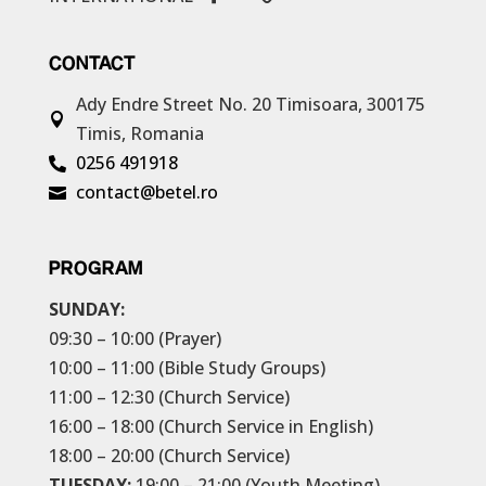
CONTACT
Ady Endre Street No. 20
Timisoara, 300175

Timis, Romania
0256 491918

contact@betel.ro

PROGRAM
SUNDAY:
09:30 – 10:00 (Prayer)
10:00 – 11:00 (Bible Study Groups)
11:00 – 12:30 (Church Service)
16:00 – 18:00 (Church Service in English)
18:00 – 20:00 (Church Service)
TUESDAY:
19:00 – 21:00 (Youth Meeting)