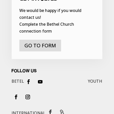
We would be happy if you would
contact us!
Complete the Bethel Church
connection form
GO TO FORM
FOLLOW US
BETEL
YOUTH


INTERNATIONAL