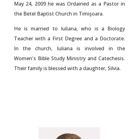
May 24, 2009 he was Ordained as a Pastor in
the Betel Baptist Church in Timişoara.
He is married to Iuliana, who is a Biology
Teacher with a First Degree and a Doctorate.
In the church, Iuliana is involved in the
Women's Bible Study Ministry and Catechesis.
Their family is blessed with a daughter, Silvia.