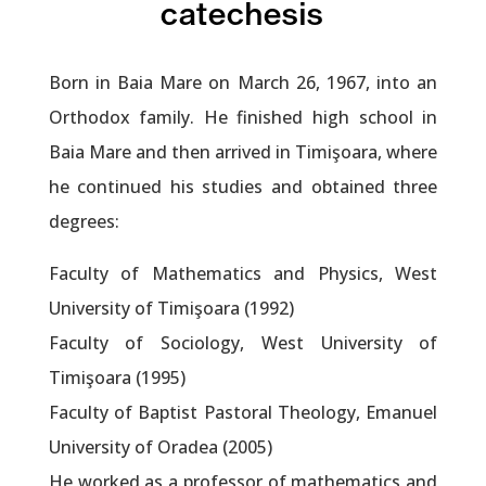
catechesis
Born in Baia Mare on March 26, 1967, into an
Orthodox family. He finished high school in
Baia Mare and then arrived in Timişoara, where
he continued his studies and obtained three
degrees:
Faculty of Mathematics and Physics, West
University of Timişoara (1992)
Faculty of Sociology, West University of
Timişoara (1995)
Faculty of Baptist Pastoral Theology, Emanuel
University of Oradea (2005)
He worked as a professor of mathematics and