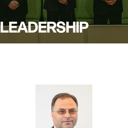
LEADERSHIP