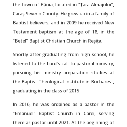
the town of Bănia, located in "Țara Almajului",
Caraș Severin County. He grew up in a family of
Baptist believers, and in 2009 he received New
Testament baptism at the age of 18, in the
"Betel" Baptist Christian Church in Reșița.
Shortly after graduating from high school, he
listened to the Lord's call to pastoral ministry,
pursuing his ministry preparation studies at
the Baptist Theological Institute in Bucharest,
graduating in the class of 2015.
In 2016, he was ordained as a pastor in the
"Emanuel" Baptist Church in Carei, serving
there as pastor until 2021. At the beginning of