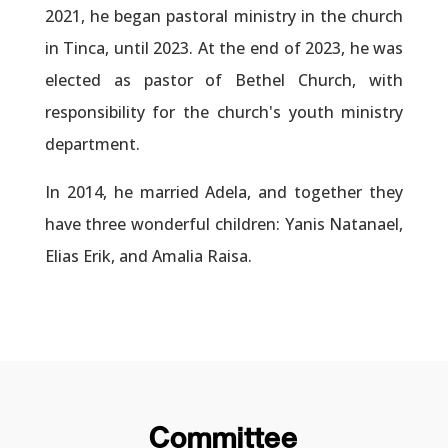
2021, he began pastoral ministry in the church
in Tinca, until 2023. At the end of 2023, he was
elected as pastor of Bethel Church, with
responsibility for the church's youth ministry
department.
In 2014, he married Adela, and together they
have three wonderful children: Yanis Natanael,
Elias Erik, and Amalia Raisa.
Committee