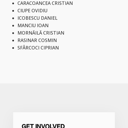
CARACOANCEA CRISTIAN
CIUPE OVIDIU
ICOBESCU DANIEL
MANCIU IOAN
MORNĂILĂ CRISTIAN
RASINAR COSMIN
SFÂRCOCI CIPRIAN
GET INVOLVED