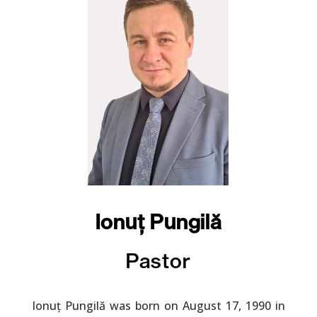
Ionuț Pungilă
Pastor
Ionuț Pungilă was born on August 17, 1990 in