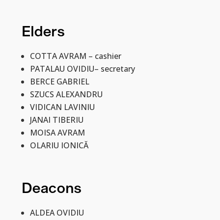
Elders
COTTA AVRAM –
cashier
PATALAU OVIDIU–
secretary
BERCE GABRIEL
SZUCS ALEXANDRU
VIDICAN LAVINIU
JANAI TIBERIU
MOISA AVRAM
OLARIU IONICĂ
Deacons
ALDEA OVIDIU