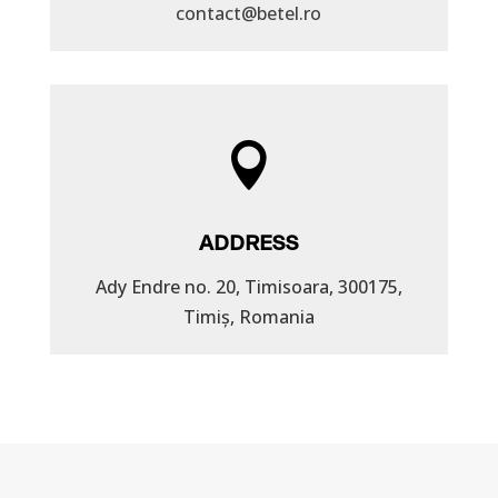
contact@betel.ro

ADDRESS
Ady Endre no. 20, Timisoara, 300175,
Timiș, Romania