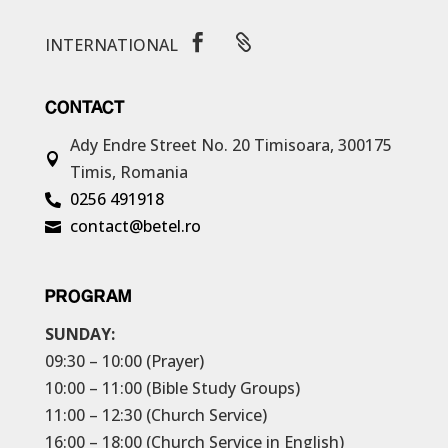


INTERNATIONAL
CONTACT
Ady Endre Street No. 20
Timisoara, 300175

Timis, Romania
0256 491918

contact@betel.ro

PROGRAM
SUNDAY:
09:30 – 10:00 (Prayer)
10:00 – 11:00 (Bible Study Groups)
11:00 – 12:30 (Church Service)
16:00 – 18:00 (Church Service in English)