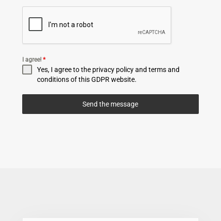
I agree!
*
Yes, I agree to the privacy policy and terms and
conditions of this GDPR website.
Send the message