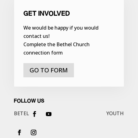
GET INVOLVED
We would be happy if you would
contact us!
Complete the Bethel Church
connection form
GO TO FORM
FOLLOW US
BETEL
YOUTH