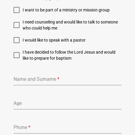
I want to be part of a ministry or mission group
I need counseling and would like to talk to someone
who could help me
I would like to speak with a pastor
I have decided to follow the Lord Jesus and would
like to prepare for baptism
Name and Surname
*
Age
Phone
*