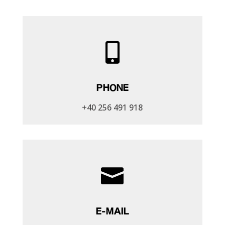

PHONE
+40 256 491 918

E-MAIL