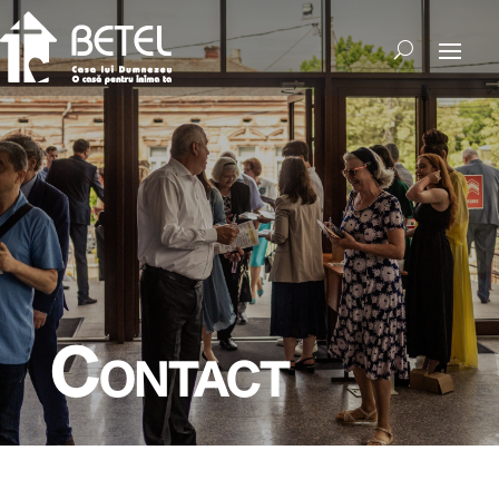
Contact