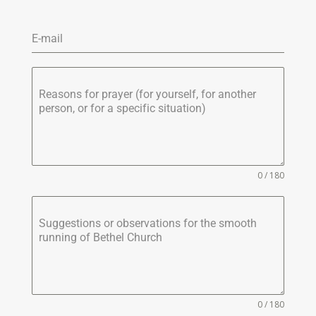
E-mail
Reasons for prayer (for yourself, for another
person, or for a specific situation)
0 / 180
Suggestions or observations for the smooth
running of Bethel Church
0 / 180