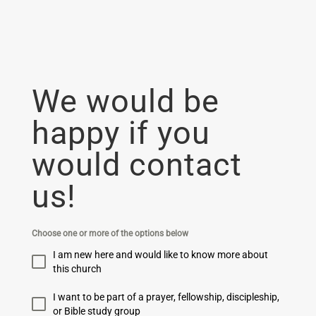
We would be
happy if you
would contact
us!
Choose one or more of the options below
I am new here and would like to know more about
this church
I want to be part of a prayer, fellowship, discipleship,
or Bible study group