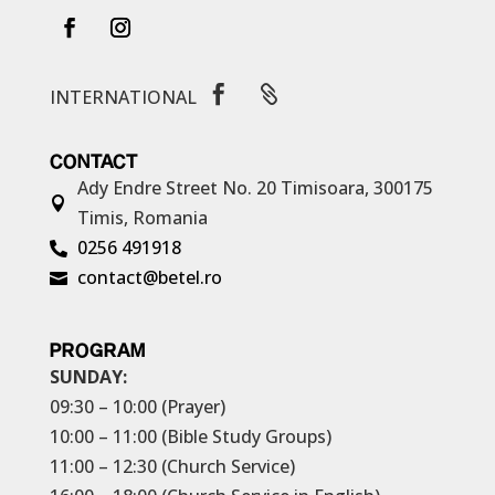


INTERNATIONAL
CONTACT
Ady Endre Street No. 20
Timisoara, 300175

Timis, Romania
0256 491918

contact@betel.ro

PROGRAM
SUNDAY:
09:30 – 10:00 (Prayer)
10:00 – 11:00 (Bible Study Groups)
11:00 – 12:30 (Church Service)