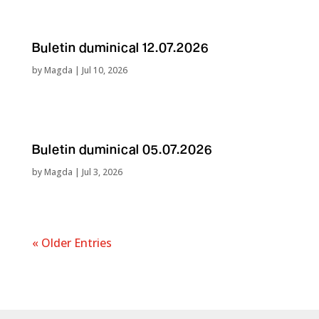
Buletin duminical 12.07.2026
by
Magda
|
Jul 10, 2026
Buletin duminical 05.07.2026
by
Magda
|
Jul 3, 2026
« Older Entries