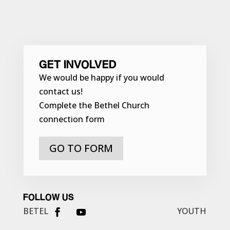
GET INVOLVED
We would be happy if you would
contact us!
Complete the Bethel Church
connection form
GO TO FORM
FOLLOW US
BETEL
YOUTH