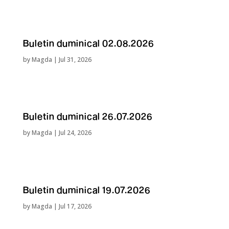
Buletin duminical 02.08.2026
by
Magda
|
Jul 31, 2026
Buletin duminical 26.07.2026
by
Magda
|
Jul 24, 2026
Buletin duminical 19.07.2026
by
Magda
|
Jul 17, 2026