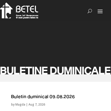
BULETINE DUMINICALE
Buletin duminical 09.08.2026
by
Magda
|
Aug 7, 2026