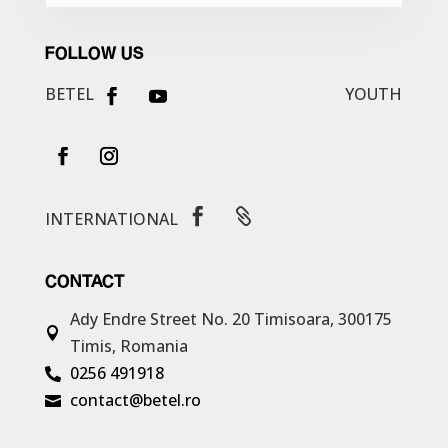
FOLLOW US
BETEL
YOUTH


INTERNATIONAL
CONTACT
Ady Endre Street No. 20
Timisoara, 300175

Timis, Romania
0256 491918

contact@betel.ro
