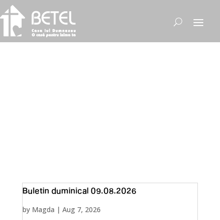
Blog
Buletin duminical 09.08.2026
by
Magda
|
Aug 7, 2026