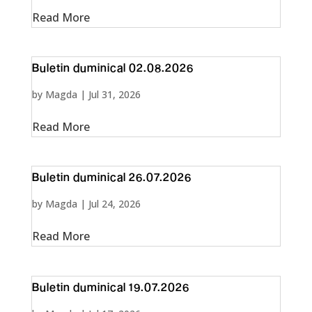
Read More
Buletin duminical 02.08.2026
by
Magda
|
Jul 31, 2026
Read More
Buletin duminical 26.07.2026
by
Magda
|
Jul 24, 2026
Read More
Buletin duminical 19.07.2026