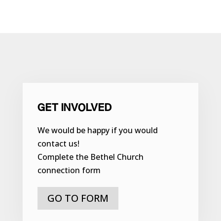
GET INVOLVED
We would be happy if you would
contact us!
Complete the Bethel Church
connection form
GO TO FORM