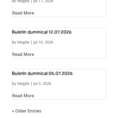
by
Magda
|
Jul 17, 2026
Read More
Buletin duminical 12.07.2026
by
Magda
|
Jul 10, 2026
Read More
Buletin duminical 05.07.2026
by
Magda
|
Jul 3, 2026
Read More
« Older Entries