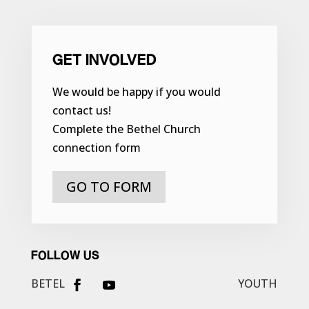
GET INVOLVED
We would be happy if you would
contact us!
Complete the Bethel Church
connection form
GO TO FORM
FOLLOW US
BETEL
YOUTH