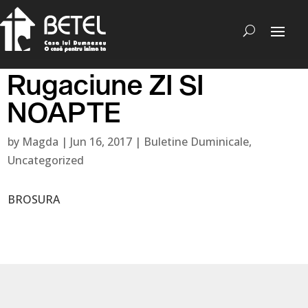
Rugaciune ZI SI
NOAPTE
by
Magda
|
Jun 16, 2017
|
Buletine Duminicale
,
Uncategorized
BROSURA