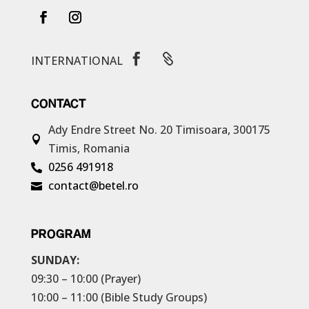


INTERNATIONAL
CONTACT
Ady Endre Street No. 20
Timisoara, 300175

Timis, Romania
0256 491918

contact@betel.ro

PROGRAM
SUNDAY:
09:30 – 10:00 (Prayer)
10:00 – 11:00 (Bible Study Groups)