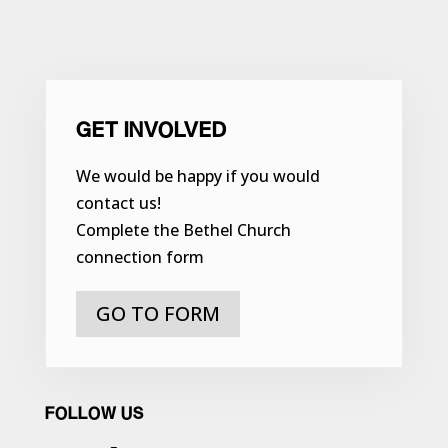
GET INVOLVED
We would be happy if you would
contact us!
Complete the Bethel Church
connection form
GO TO FORM
FOLLOW US