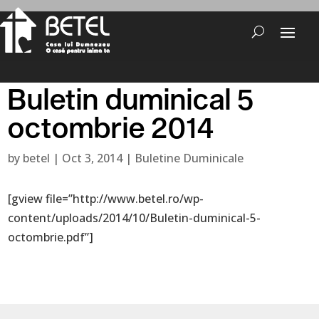
Buletin duminical 5
octombrie 2014
by
betel
|
Oct 3, 2014
|
Buletine Duminicale
[gview file=”http://www.betel.ro/wp-
content/uploads/2014/10/Buletin-duminical-5-
octombrie.pdf”]