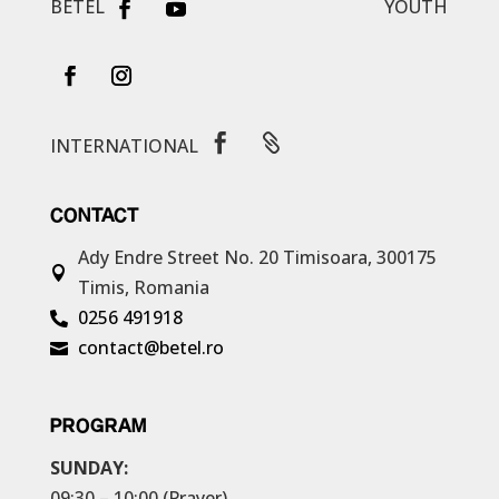
BETEL
YOUTH


INTERNATIONAL
CONTACT
Ady Endre Street No. 20
Timisoara, 300175

Timis, Romania
0256 491918

contact@betel.ro

PROGRAM
SUNDAY:
09:30 – 10:00 (Prayer)