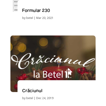
Formular 230
by
betel
|
Mar 20, 2021
Crăciunul
by
betel
|
Dec 24, 2019