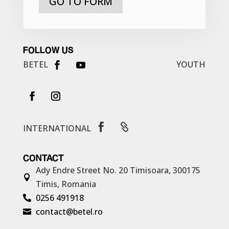
GO TO FORM
FOLLOW US
BETEL
YOUTH


INTERNATIONAL
CONTACT
Ady Endre Street No. 20
Timisoara, 300175

Timis, Romania
0256 491918

contact@betel.ro
