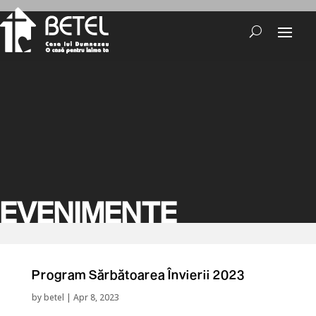
EVENIMENTE
Program Sărbătoarea Învierii 2023
by
betel
|
Apr 8, 2023