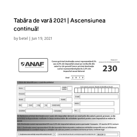
Tabăra de vară 2021 | Ascensiunea
continuă!
by
betel
|
Jun 19, 2021