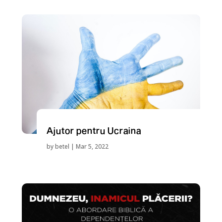
Ajutor pentru Ucraina
by
betel
|
Mar 5, 2022