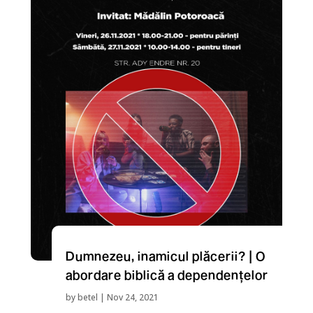
Dumnezeu, inamicul plăcerii? | O
abordare biblică a dependențelor
by
betel
|
Nov 24, 2021