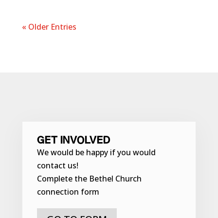
« Older Entries
GET INVOLVED
We would be happy if you would
contact us!
Complete the Bethel Church
connection form