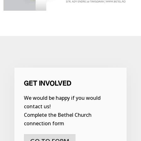
GET INVOLVED
We would be happy if you would
contact us!
Complete the Bethel Church
connection form