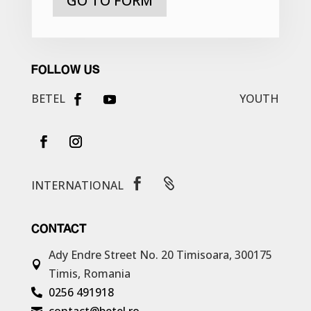
GO TO FORM
FOLLOW US
BETEL
YOUTH


INTERNATIONAL
CONTACT
Ady Endre Street No. 20
Timisoara, 300175

Timis, Romania
0256 491918

contact@betel.ro