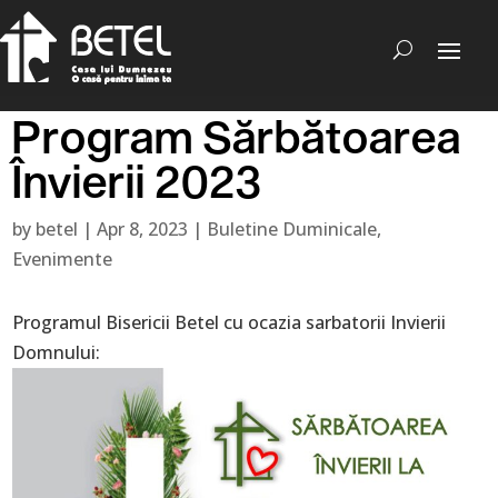
Program Sărbătoarea
Învierii 2023
by
betel
|
Apr 8, 2023
|
Buletine Duminicale
,
Evenimente
Programul Bisericii Betel cu ocazia sarbatorii Invierii
Domnului: