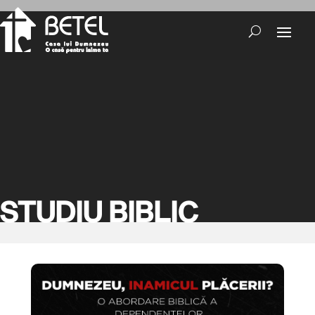
STUDIU BIBLIC