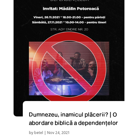
Dumnezeu, inamicul plăcerii? | O
abordare biblică a dependențelor
by
betel
|
Nov 24, 2021