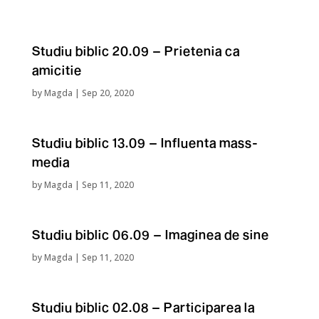
Studiu biblic 20.09 – Prietenia ca
amicitie
by
Magda
|
Sep 20, 2020
Studiu biblic 13.09 – Influenta mass-
media
by
Magda
|
Sep 11, 2020
Studiu biblic 06.09 – Imaginea de sine
by
Magda
|
Sep 11, 2020
Studiu biblic 02.08 – Participarea la