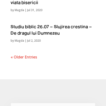
viata bisericii
by
Magda
|
Jul 31, 2020
Studiu biblic 26.07 – Slujirea crestina –
De dragul lui Dumnezeu
by
Magda
|
Jul 2, 2020
« Older Entries