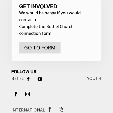
GET INVOLVED
We would be happy if you would
contact us!
Complete the Bethel Church
connection form
GO TO FORM
FOLLOW US
BETEL
YOUTH


INTERNATIONAL