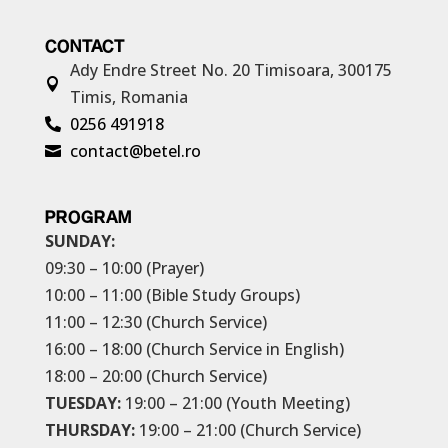
CONTACT
Ady Endre Street No. 20
Timisoara, 300175

Timis, Romania
0256 491918

contact@betel.ro

PROGRAM
SUNDAY:
09:30 – 10:00 (Prayer)
10:00 – 11:00 (Bible Study Groups)
11:00 – 12:30 (Church Service)
16:00 – 18:00 (Church Service in English)
18:00 – 20:00 (Church Service)
TUESDAY:
19:00 – 21:00 (Youth Meeting)
THURSDAY:
19:00 – 21:00 (Church Service)