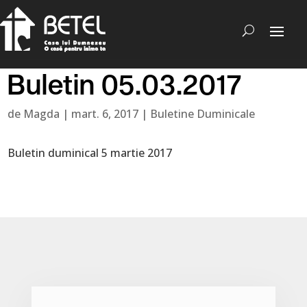
Buletin 05.03.2017
de
Magda
|
mart. 6, 2017
|
Buletine Duminicale
Buletin duminical 5 martie 2017