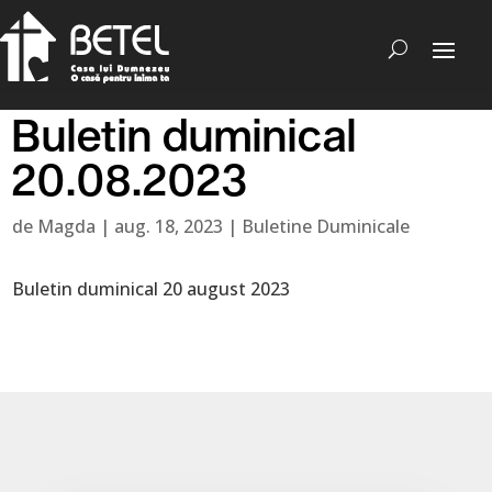
Buletin duminical
20.08.2023
de
Magda
|
aug. 18, 2023
|
Buletine Duminicale
Buletin duminical 20 august 2023