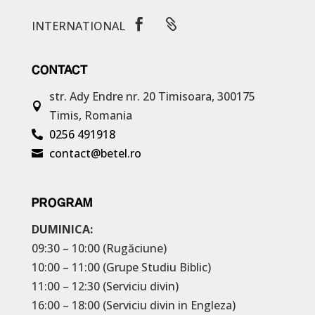


INTERNATIONAL
CONTACT
str. Ady Endre nr. 20
Timisoara, 300175

Timis, Romania
0256 491918

contact@betel.ro

PROGRAM
DUMINICA:
09:30 – 10:00 (Rugăciune)
10:00 – 11:00 (Grupe Studiu Biblic)
11:00 – 12:30 (Serviciu divin)
16:00 – 18:00 (Serviciu divin in Engleza)